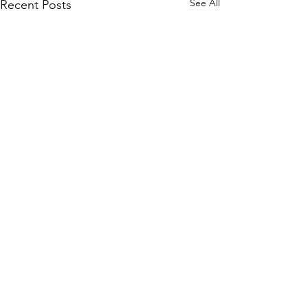
See All
Recent Posts
Comments