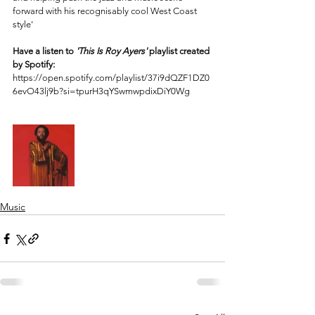
forward with his recognisably cool West Coast 
style' 
Have a listen to 
'This Is Roy Ayers'
 playlist created 
by Spotify: 
https://open.spotify.com/playlist/37i9dQZF1DZ0
6evO43lj9b?si=tpurH3qYSwmwpdixDiY0Wg
Music