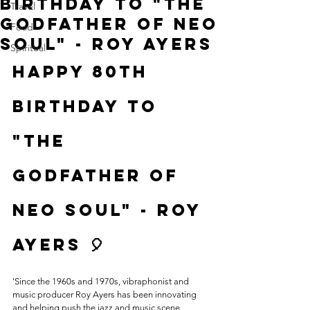
Birthday to "The
Travel
Godfather of Neo
Food
Soul" - Roy Ayers
Spiritual
Happy 80th 
Birthday to 
"The 
Godfather of 
Neo Soul" - Roy 
Ayers 🎈
'Since the 1960s and 1970s, vibraphonist and 
music producer Roy Ayers has been innovating 
and helping push the jazz and music scene 