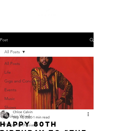
Creative Music Curator Presenter
Post
All Posts
All Posts
Life
Gigs and Concerts
Events
Music
Shows
Chloe Calvin
Spoken Word
Sep 10, 2020
1 min read
Happy 80th
Purple Enthusiast