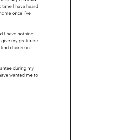
 time I have heard 
 home once I've 
 I have nothing 
o give my gratitude 
ind closure in 
arantee during my 
 have wanted me to 