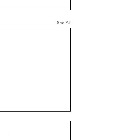
See All