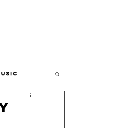
usic
avel
Food
ey