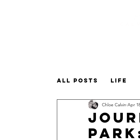
All Posts
Life
Chloe Calvin
Apr 18
Shows
Spoken
Jour
Park
Spiritual