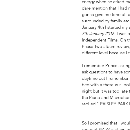
energy when he asked me t
dare mention that I had n
gonna give me time off b
surrounded by family etc.
January 4th I started my
7th January 2016
. I was 
Independent Films. On t
Phase Two album review, 
different level because I 
I remember Prince aski
ask questions to have so
daytime but I remember I
bed with a thesaurus loo
night but it was too late
the Piano and Microphon
replied " PAISLEY PARK
So I promised that I wou
series at PP. Was planning