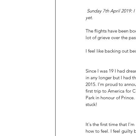
 Sunday 7th April 2019: I have no expectations, and my anxiety is kicking in. I'm scared, haven't told my mum 
yet.
The flights have been book
lot of grieve over the pas
I feel like backing out be
Since I was 19 I had drea
in any longer but I had th
2015. I'm proud to annou
first trip to America for 
Park in honour of Prince. 
stuck! 
It's the first time that I
how to feel. I feel guilty