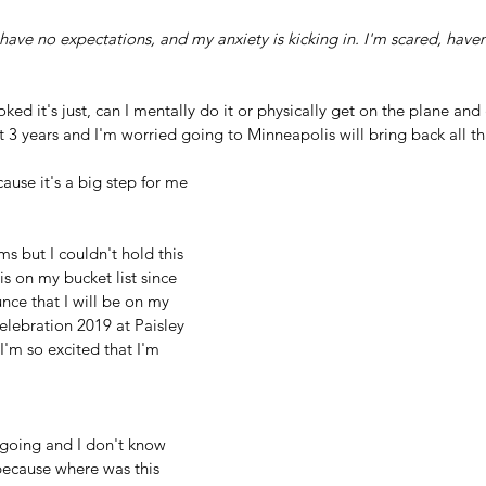
ed it's just, can I mentally do it or physically get on the plane and 
t 3 years and I'm worried going to Minneapolis will bring back all that
cause it's a big step for me
ms but I couldn't hold this 
is on my bucket list since 
nce that I will be on my 
Celebration 2019 at Paisley 
I'm so excited that I'm 
'm going and I don't know 
 because where was this 