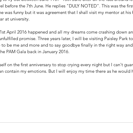
vel before the 7th June. He replies "DULY NOTED". This was the first
e was funny but it was agreement that I shall visit my mentor at his
 at university.
21st April 2016 happened and all my dreams come crashing down and
fulfilled promise. Three years later, I will be visiting Paisley Park t
 to be me and more and to say goodbye finally in the right way and f
 the PAM Gala back in January 2016.
lf on the first anniversary to stop crying every night but I can't gu
 can contain my emotions. But I will enjoy my time there as he would