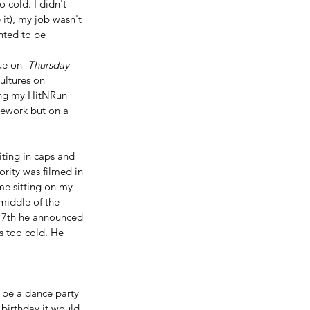
 cold. I didn't 
it), my job wasn't 
nted to be 
e on  
Thursday 
ultures on 
ing my HitNRun 
ework but on a 
ing in caps and 
rity was filmed in 
me sitting on my 
middle of the 
 17th he announced 
 too cold. He 
 be a dance party 
 birthday it would 