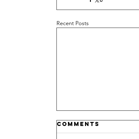
Recent Posts
Comments