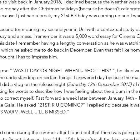
o visit back in January 2016, I declined because the weather was so
o money after the Christmas holidays (because he doesn't celebrate 
ecause I just had a break, my 21st Birthday was coming up and I wa
 
 second term during my second year in Uni with a contextual study du
busy and a mess. I remember it was a 5,000 word essay for Cinema C
his date I remember having a lengthy conversation as he was watch
which he asked me to do back in December. Even that felt like hom
thought I has to impress him. 
ng me " WAS IT DAY OR NIGHT WHEN U SHOT THIS? ", he liked writ
me understanding on certain things. I answered day because the majo
 did a vlog on the release night 
(Saturday 12th December 2015) 
of 
king for words to describe how I was feeling about the album in the 
 to correct myself. Fast forward a week later between January 14th -
e Gala. He asked "21ST: R U COMING?" I replied no because it was
 IS WARM, WELL U'LL B MISSED."
ld come during the summer after I found out that there was going to
 to fly out between June 11th - 15th June after all the fuss around is