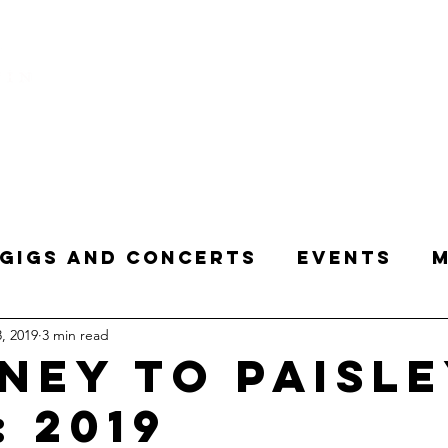
HOME
Creative Music Curator Presenter
Gigs and Concerts
Events
M
, 2019
3 min read
 Word
Purple Enthusiast
Tr
ney to Paisl
: 2019