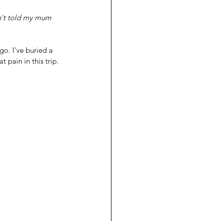
go. I've buried a 
 pain in this trip.