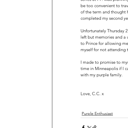
be too convenient to tra
of the term and thought h
completed my second year
Unfortunately Thursday 
left but memories and a un
to Prince for allowing me
myself for not attending
I made to promise to myse
time in Minneapolis if I
with my purple family. 
Love, C.C. x 
Purple Enthusiast